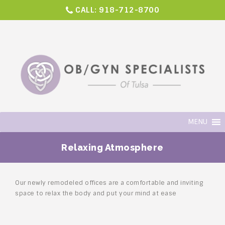
CALL:
918-712-8700
MENU
Relaxing Atmosphere
Our newly remodeled offices are a comfortable and inviting
space to relax the body and put your mind at ease