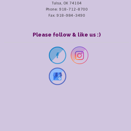
Tulsa, OK 74104
Phone: 918-712-8700
Fax: 918-984-3490
Please follow & like us :)