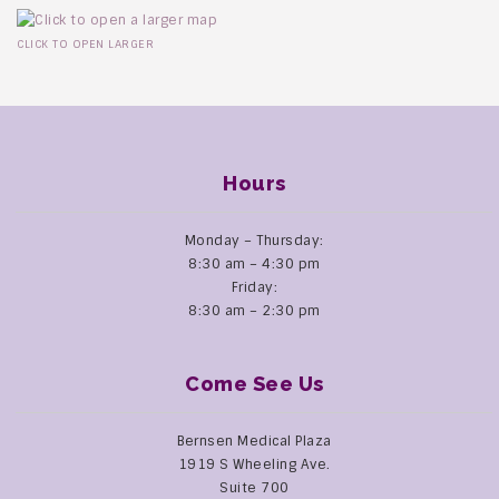
CLICK TO OPEN LARGER
Hours
Monday – Thursday:
8:30 am – 4:30 pm
Friday:
8:30 am – 2:30 pm
Come See Us
Bernsen Medical Plaza
1919 S Wheeling Ave.
Suite 700