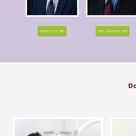
GRANT COX, MD
PAUL GEHRING, MD
Do