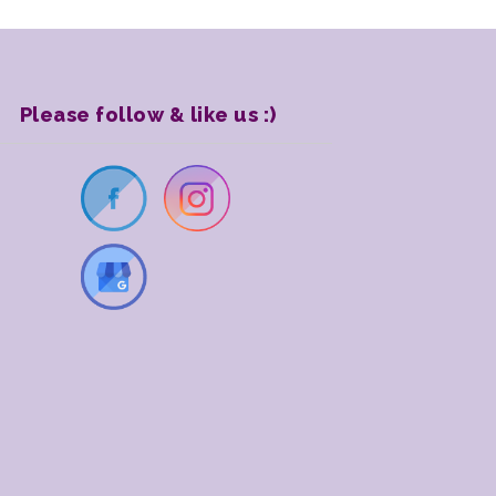
Please follow & like us :)