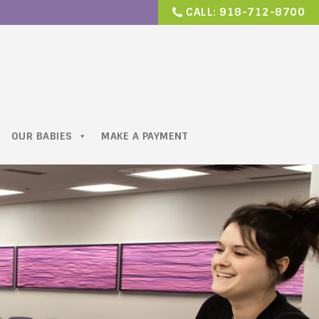
CALL:
918-712-8700
OUR BABIES
MAKE A PAYMENT