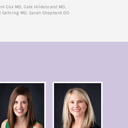
nt Cox MD, Cate Hildebrand MD,
l Gehring MD, Sarah Shepherd DO