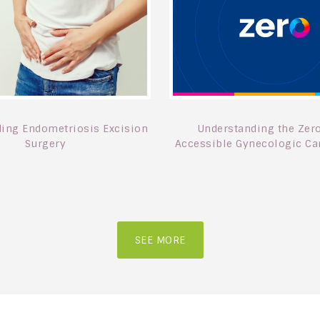
ing Endometriosis Excision
Understanding the Zero
Surgery
Accessible Gynecologic Car
SEE MORE