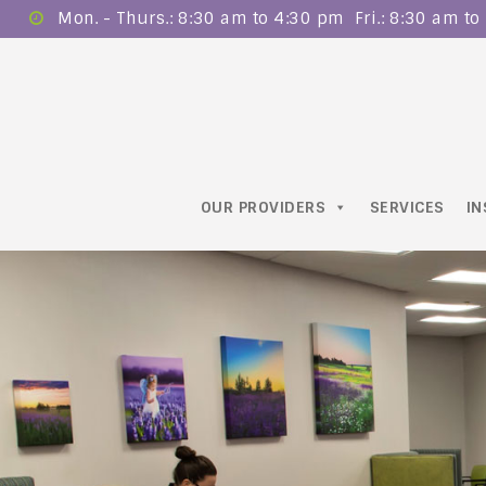
Mon. - Thurs.: 8:30 am to 4:30 pm ​ Fri.: 8:30 am t
OUR PROVIDERS
SERVICES
I