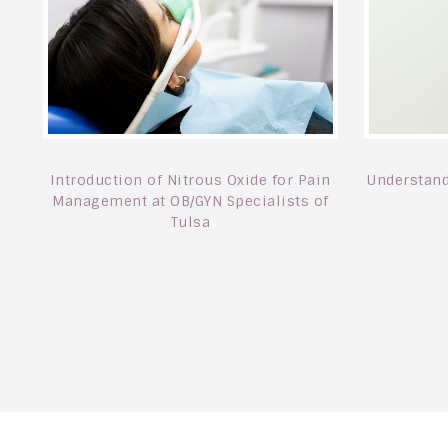
Introduction of Nitrous Oxide for Pain
Understand
Management at OB/GYN Specialists of
Tulsa