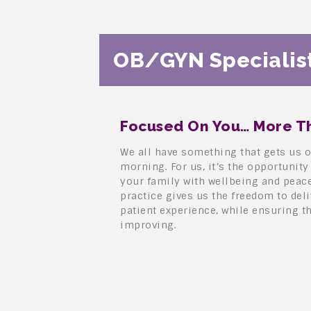
OB/GYN Specialist
Focused On You… More Th
We all have something that gets us o
morning. For us, it’s the opportunity
your family with wellbeing and peac
practice gives us the freedom to del
patient experience, while ensuring t
improving.