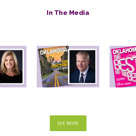
In The Media
SEE MORE