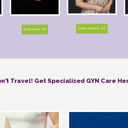
DANNI HARDIN, MD
GENA GRAY, MD
n’t Travel! Get Specialized GYN Care He