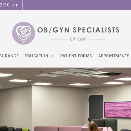
o 2:30 pm
NSURANCE
EDUCATION
PATIENT FORMS
APPOINTMENTS