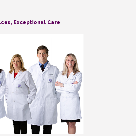
aces, Exceptional Care