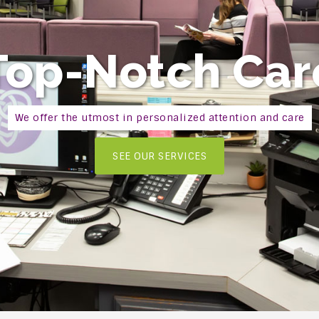
Top-Notch Car
We offer the utmost in personalized attention and care
SEE OUR SERVICES