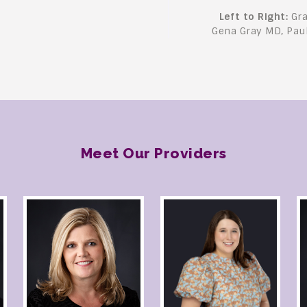
Left to Right:
Gra
Gena Gray MD, Pau
Meet Our Providers