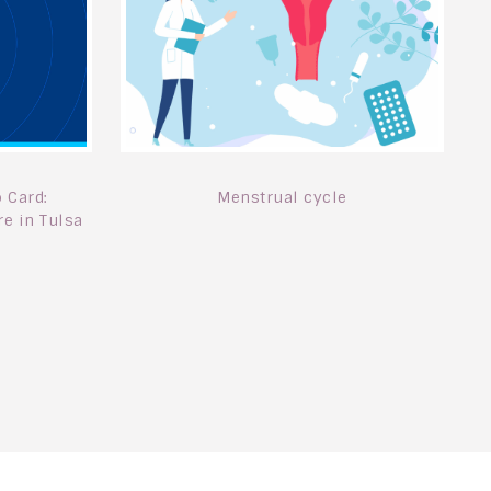
Menstrual cycle
 Card:
e in Tulsa