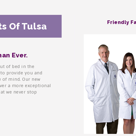
Friendly F
s Of Tulsa
an Ever.
ut of bed in the
 to provide you and
e of mind. Our new
iver a more exceptional
hat we never stop