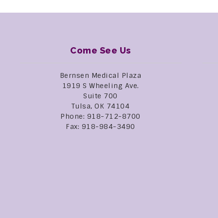
Come See Us
Bernsen Medical Plaza
1919 S Wheeling Ave.
Suite 700
Tulsa, OK 74104
Phone: 918-712-8700
Fax: 918-984-3490