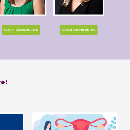
CATE HILDEBRAND, MD
SARAH SHEPHERD, DO
re!