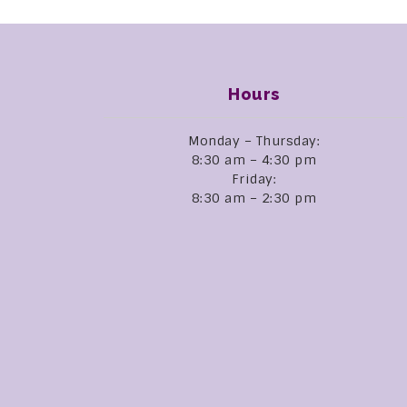
Hours
Monday – Thursday:
8:30 am – 4:30 pm
Friday:
8:30 am – 2:30 pm