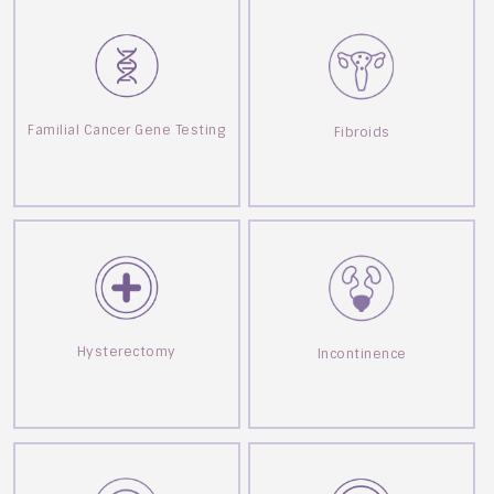
Familial Cancer Gene Testing
Fibroids
Hysterectomy
Incontinence