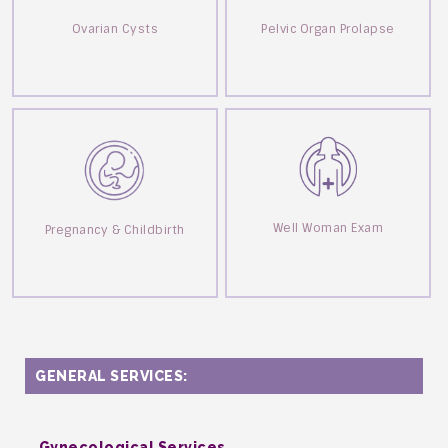
Ovarian Cysts
Pelvic Organ Prolapse
Well Woman Exam
Pregnancy & Childbirth
GENERAL SERVICES:
Gynecological Services