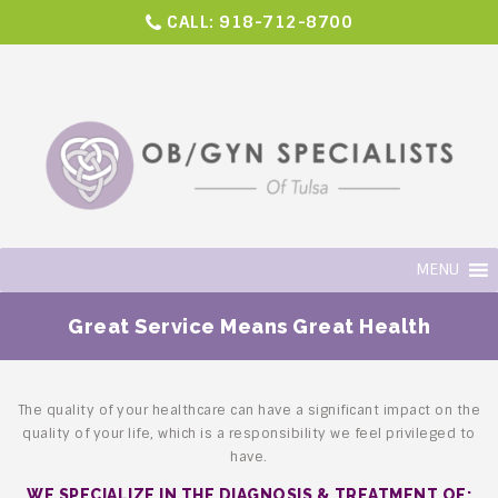
CALL:
918-712-8700
MENU
Great Service Means Great Health
The quality of your healthcare can have a significant impact on the
quality of your life,
which is a responsibility we feel privileged to
have.
WE SPECIALIZE IN THE DIAGNOSIS & TREATMENT OF: