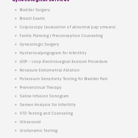
Bladder Surgery
Breast Exams
Colposcopy (evaluation of abnormal pap smears)
Family Planning / Preconception Counseling
Gynecologic Surgery
Hysterosalpingogram for Infertility
LEEP – Loop Electrosurgical Excision Procedure
Novasure Endometrial Ablation
Potassium Sensitivity Testing for Bladder Pain
Premenstrual Therapy
Saline Infusion Sonogram
Semen Analysis for Infertility
STD Testing and Counseling
Ultrasound
Urodynamic Testing