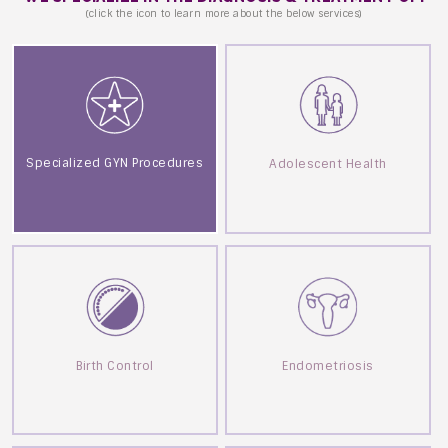
(click the icon to learn more about the below services)
Specialized GYN Procedures
Adolescent Health
Birth Control
Endometriosis