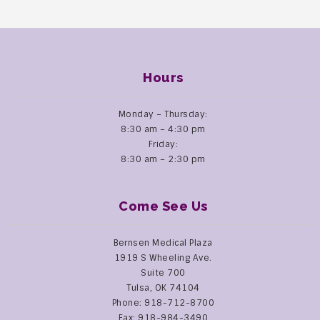
Hours
Monday – Thursday:
8:30 am – 4:30 pm
Friday:
8:30 am – 2:30 pm
Come See Us
Bernsen Medical Plaza
1919 S Wheeling Ave.
Suite 700
Tulsa, OK 74104
Phone: 918-712-8700
Fax: 918-984-3490