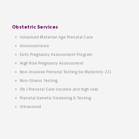
Obstetric Services
Advanced Maternal Age Prenatal Care
Amniocentesis
Early Pregnancy Assessment Program
High Risk Pregnancy Assessment
Non-Invasive Prenatal Testing (ie Maternity 21)
Non-Stress Testing
Ob / Prenatal Care (routine and high risk)
Prenatal Genetic Screening & Testing
Ultrasound