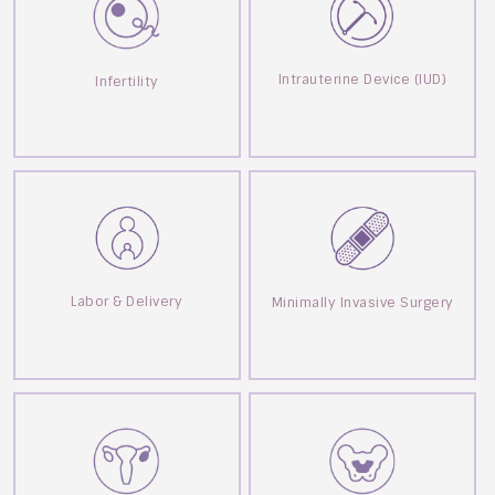
Intrauterine Device (IUD)
Infertility
Labor & Delivery
Minimally Invasive Surgery