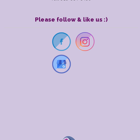
Please follow & like us :)