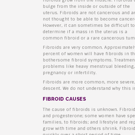
fibroids grow from the muscle. Fibroids 
bulge from the inside or outside of the
uterus. Fibroids are not cancerous and a
not thought to be able to become cancer
However, it can sometimes be difficult to
determine if a mass in the uterus is a
common fibroid or a rare cancerous tum
Fibroids are very common. Approximatel
percent of women will have fibroids in th
bothersome fibroid symptoms. Treatments
problems like heavy menstrual bleeding, 
pregnancy or infertility.
Fibroids are more common, more severe, 
descent. We do not understand why this is
FIBROID CAUSES
The cause of fibroids is unknown. Fibro
and progesterone; some women have spec
families, to fibroids; and lifestyle and r
grow with time and others shrink. Fibroi
quickly over a short period of time.