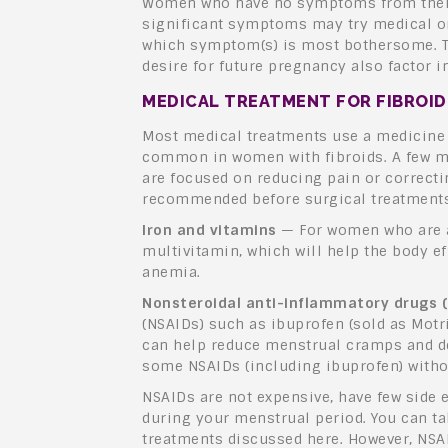
Women who have no symptoms from their 
significant symptoms may try medical or
which symptom(s) is most bothersome. Th
desire for future pregnancy also factor 
MEDICAL TREATMENT FOR FIBROI
Most medical treatments use a medicine 
common in women with fibroids. A few me
are focused on reducing pain or correcti
recommended before surgical treatments
Iron and vitamins
— For women who are a
multivitamin, which will help the body ef
anemia.
Nonsteroidal anti-inflammatory drugs 
(NSAIDs) such as ibuprofen (sold as Motr
can help reduce menstrual cramps and d
some NSAIDs (including ibuprofen) withou
NSAIDs are not expensive, have few side e
during your menstrual period. You can t
treatments discussed here. However, NSA