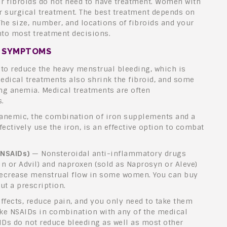
fibroids do not need to have treatment. Women with
 surgical treatment. The best treatment depends on
e size, number, and locations of fibroids and your
into most treatment decisions.
D SYMPTOMS
to reduce the heavy menstrual bleeding, which is
dical treatments also shrink the fibroid, and some
ng anemia. Medical treatments are often
.
nemic, the combination of iron supplements and a
fectively use the iron, is an effective option to combat
(NSAIDs)
— Nonsteroidal anti-inflammatory drugs
in or Advil) and naproxen (sold as Naprosyn or Aleve)
ecrease menstrual flow in some women. You can buy
t a prescription.
ffects, reduce pain, and you only need to take them
ake NSAIDs in combination with any of the medical
IDs do not reduce bleeding as well as most other