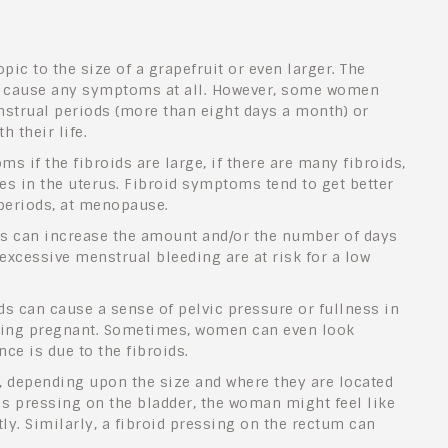
ic to the size of a grapefruit or even larger. The
ot cause any symptoms at all. However, some women
strual periods (more than eight days a month) or
h their life.
s if the fibroids are large, if there are many fibroids,
aces in the uterus. Fibroid symptoms tend to get better
eriods, at menopause.
s can increase the amount and/or the number of days
xcessive menstrual bleeding are at risk for a low
ds can cause a sense of pelvic pressure or fullness in
being pregnant. Sometimes, women can even look
ce is due to the fibroids.
 depending upon the size and where they are located
d is pressing on the bladder, the woman might feel like
ly. Similarly, a fibroid pressing on the rectum can