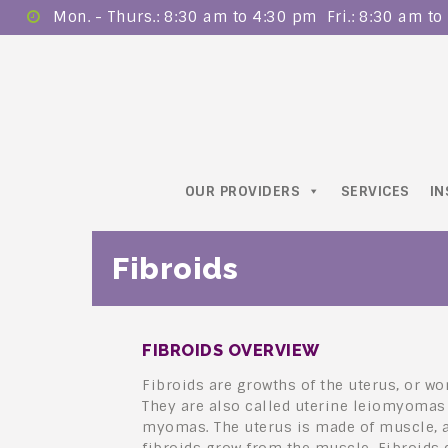
Mon. - Thurs.: 8:30 am to 4:30 pm ​ Fri.: 8:30 am t
OUR PROVIDERS
SERVICES
I
Fibroids
FIBROIDS OVERVIEW
Fibroids are growths of the uterus, or w
They are also called uterine leiomyomas
myomas. The uterus is made of muscle, 