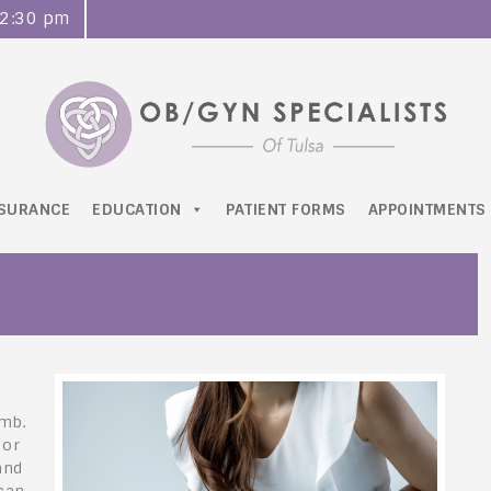
o 2:30 pm
NSURANCE
EDUCATION
PATIENT FORMS
APPOINTMENTS
omb.
 or
and