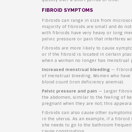
FIBROID SYMPTOMS
Fibroids can range in size from microscop
majority of fibroids are small and do n
with fibroids have very heavy
or long men
pelvic pressure or pain that interferes wit
Fibroids are more likely to cause symptom
or if the fibroid is located in certain pl
when a woman no longer has menstrual p
Increased menstrual bleeding
— Fibroid
of menstrual bleeding. Women who have e
blood count (iron deficiency anemia).
Pelvic pressure and pain
— Larger fibroi
the abdomen, similar to the feeling of 
pregnant when they are not; this appearan
Fibroids can also cause other symptoms,
in the uterus. As an example, if a fibroi
she needs to go to the bathroom frequent
cause constipation.