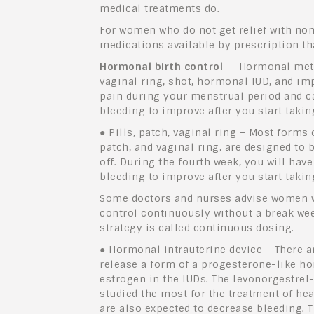
medical treatments do.
For women who do not get relief with non
medications available by prescription th
Hormonal birth control
— Hormonal method
vaginal ring, shot, hormonal IUD, and im
pain during your menstrual period and ca
bleeding to improve after you start taki
●
Pills, patch, vaginal ring – Most forms 
patch, and vaginal ring, are designed to 
off. During the fourth week, you will hav
bleeding to improve after you start taki
Some doctors and nurses advise women w
control continuously without a break week
strategy is called continuous dosing.
●
Hormonal intrauterine device – There ar
release a form of a progesterone-like ho
estrogen in the IUDs. The levonorgestrel
studied the most for the treatment of he
are also expected to decrease bleeding.