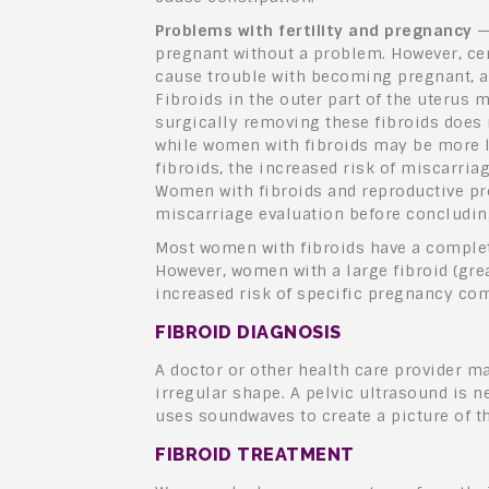
Problems with fertility and pregnancy
—
pregnant without a problem. However, cert
cause trouble with becoming pregnant, an
Fibroids in the outer part of the uterus m
surgically removing these fibroids does n
while women with fibroids may be more 
fibroids, the increased risk of miscarriag
Women with fibroids and reproductive pro
miscarriage evaluation before concluding
Most women with fibroids have a comple
However, women with a large fibroid (gre
increased risk of specific pregnancy com
FIBROID DIAGNOSIS
A doctor or other health care provider ma
irregular shape. A pelvic ultrasound is n
uses soundwaves to create a picture of th
FIBROID TREATMENT