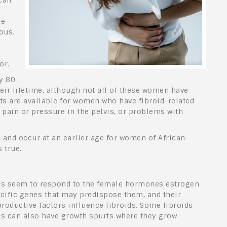
can
re
ous.
or.
y 80
eir lifetime, although not all of these women have
 are available for women who have fibroid-related
pain or pressure in the pelvis, or problems with
and occur at an earlier age for women of African
 true.
ids seem to respond to the female hormones estrogen
ific genes that may predispose them, and their
eproductive factors influence fibroids. Some fibroids
ds can also have growth spurts where they grow