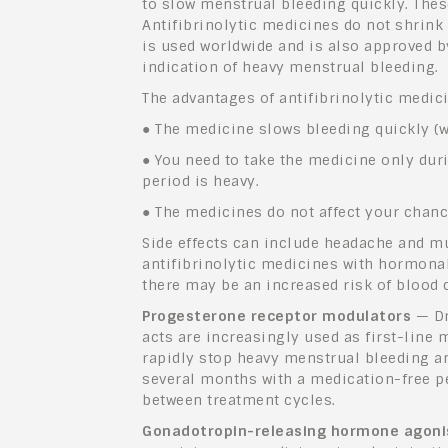
to slow menstrual bleeding quickly. Thes
Antifibrinolytic medicines do not shrink 
is used worldwide and is also approved b
indication of heavy menstrual bleeding.
The advantages of antifibrinolytic medic
●
The medicine slows bleeding quickly (wi
●
You need to take the medicine only dur
period is heavy.
●
The medicines do not affect your chan
Side effects can include headache and m
antifibrinolytic medicines with hormonal
there may be an increased risk of blood c
Progesterone receptor modulators
— Dr
acts are increasingly used as first-line m
rapidly stop heavy menstrual bleeding a
several months with a medication-free pe
between treatment cycles.
Gonadotropin-releasing hormone agoni