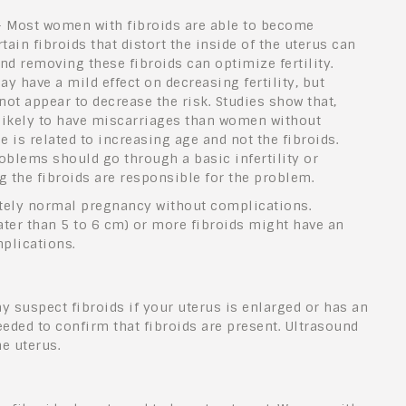
 Most women with fibroids are able to become
ain fibroids that distort the inside of the uterus can
d removing these fibroids can optimize fertility.
ay have a mild effect on decreasing fertility, but
ot appear to decrease the risk. Studies show that,
likely to have miscarriages than women without
e is related to increasing age and not the fibroids.
blems should go through a basic infertility or
 the fibroids are responsible for the problem.
tely normal pregnancy without complications.
ater
than 5 to 6 cm) or more fibroids might have an
plications.
y suspect fibroids if your uterus is enlarged or has an
eeded to confirm that fibroids are present. Ultrasound
e uterus.