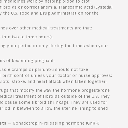
e medicines work by helping blood to clot.
fibroids or correct anemia. Tranexamic acid (Lysteda)
y the U.S. Food and Drug Administration for the
ines over other medical treatments are that:
thin two to three hours).
ing your period or only during the times when your
ces of becoming pregnant.
uscle cramps or pain. You should not take
 birth control unless your doctor or nurse approves;
lots, stroke, and heart attack when taken together.
ugs that modify the way the hormone progesterone
edical treatment of fibroids outside of the U.S. They
nd cause some fibroid shrinkage. They are used for
riod in between to allow the uterine lining to shed
sts
— Gonadotropin-releasing hormone (GnRH)