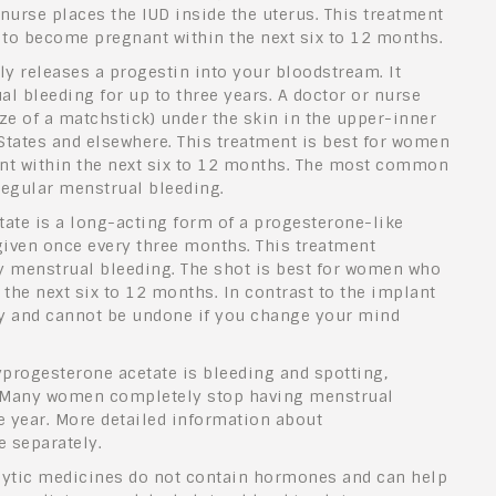
 nurse places the IUD inside the uterus. This treatment
 to become pregnant within the next six to 12 months.
ly releases a progestin into your bloodstream. It
 bleeding for up to three years. A doctor or nurse
ze of a matchstick) under the skin in the upper-inner
 States and elsewhere. This treatment is best for women
nt within the next six to 12 months. The most common
rregular menstrual bleeding.
ate is a long-acting form of a progesterone-like
 given once every three months. This treatment
 menstrual bleeding. The shot is best for women who
the next six to 12 months. In contrast to the implant
lly and cannot be undone if you change your mind
rogesterone acetate is bleeding and spotting,
s. Many women completely stop having menstrual
e year. More detailed information about
e separately.
lytic medicines do not contain hormones and can help