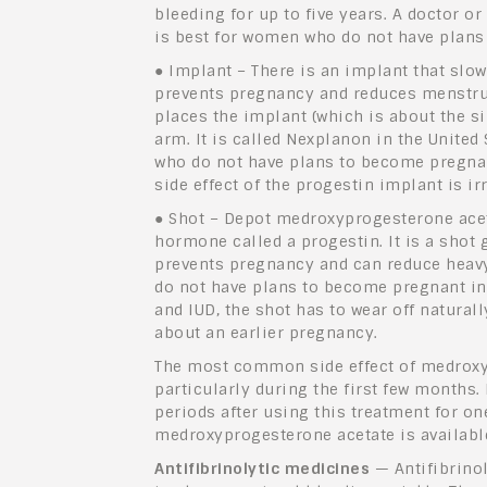
bleeding for up to five years. A doctor or
is best for women who do not have plans
●
Implant – There is an implant that slow
prevents pregnancy and reduces menstrual
places the implant (which is about the si
arm. It is called Nexplanon in the United
who do not have plans to become pregna
side effect of the progestin implant is i
●
Shot – Depot medroxyprogesterone acet
hormone called a progestin. It is a shot
prevents pregnancy and can reduce heavy
do not have plans to become pregnant in 
and IUD, the shot has to wear off natura
about an earlier pregnancy.
The most common side effect of medroxyp
particularly during the first few month
periods after using this treatment for on
medroxyprogesterone acetate is availabl
Antifibrinolytic medicines
— Antifibrino