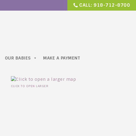
CALL:
918-712-8700
OUR BABIES
MAKE A PAYMENT
CLICK TO OPEN LARGER