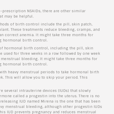
-prescription NSAIDs, there are other similar
at may be helpful.
s of birth control include the pill, skin patch,
plant. These treatments reduce bleeding, cramps, and
n correct anemia. It might take three months for
ng hormonal birth control.
of hormonal birth control, including the pill, skin
be used for three weeks in a row followed by one week
e menstrual bleeding. It might take three months for
ng hormonal birth control.
ith heavy menstrual periods to take hormonal birth
. This will allow you to skip your period. This
e several intrauterine devices (IUDs) that slowly
rmone called a progestin into the uterus. There is no
-releasing IUD named Mirena is the one that has been
avy menstrual bleeding, although other progestin IUDs
 This IUD prevents pregnancy and reduces menstrual