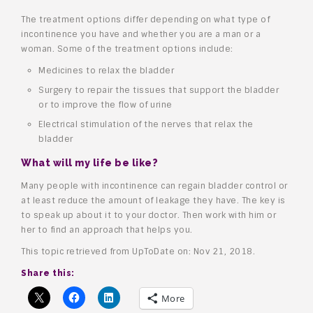
The treatment options differ depending on what type of
incontinence you have and whether you are a man or a
woman. Some of the treatment options include:
Medicines to relax the bladder
Surgery to repair the tissues that support the bladder
or to improve the flow of urine
Electrical stimulation of the nerves that relax the
bladder
What will my life be like?
Many people with incontinence can regain bladder control or
at least reduce the amount of leakage they have. The key is
to speak up about it to your doctor. Then work with him or
her to find an approach that helps you.
This topic retrieved from UpToDate on: Nov 21, 2018.
Share this:
More