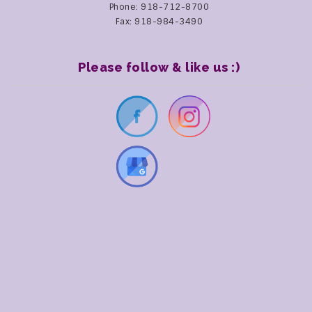
Phone: 918-712-8700
Fax: 918-984-3490
Please follow & like us :)