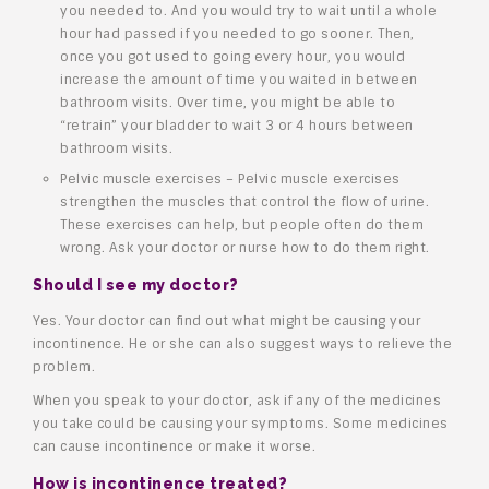
you needed to. And you would try to wait until a whole
hour had passed if you needed to go sooner. Then,
once you got used to going every hour, you would
increase the amount of time you waited in between
bathroom visits. Over time, you might be able to
“retrain” your bladder to wait 3 or 4 hours between
bathroom visits.
Pelvic muscle exercises – Pelvic muscle exercises
strengthen the muscles that control the flow of urine.
These exercises can help, but people often do them
wrong. Ask your doctor or nurse how to do them right.
Should I see my doctor?
Yes. Your doctor can find out what might be causing your
incontinence. He or she can also suggest ways to relieve the
problem.
When you speak to your doctor, ask if any of the medicines
you take could be causing your symptoms. Some medicines
can cause incontinence or make it worse.
How is incontinence treated?