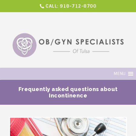
CALL:
918-712-8700
MENU
Frequently asked questions about
Incontinence