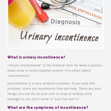
What is urinary incontinence?
“Urinary incontinence” is the medical term for when a person
leaks urine or loses bladder control. It is often called
“incontinence.”
Incontinence is a very common problem. If you have this
problem, there are treatments that can help. There are also
things you can do on your own to stop or reduce urine
leakage so you don’t have to “just live with it.”
What are the symptoms of incontinence?