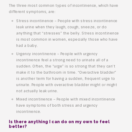
The three most common types of incontinence, which have
different symptoms, are:
Stress incontinence – People with stress incontinence
leak urine when they laugh, cough, sneeze, or do
anything that “stresses” the belly. Stress incontinence
is most common in women, especially those who have
had a baby.
Urgency incontinence – People with urgency
incontinence feel a strong need to urinate all of a
sudden. Often, the “urge” is so strong that they can’t
make it to the bathroom in time. “Overactive bladder”
is another term for having a sudden, frequent urge to
urinate. People with overactive bladder might or might
not actually leak urine.
Mixed incontinence – People with mixed incontinence
have symptoms of both stress and urgency
incontinence.
Is there anything I can do on my own to feel
better?