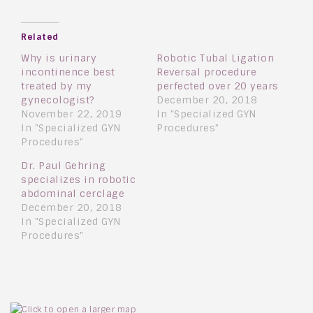
Related
Why is urinary
Robotic Tubal Ligation
incontinence best
Reversal procedure
treated by my
perfected over 20 years
gynecologist?
December 20, 2018
November 22, 2019
In "Specialized GYN
In "Specialized GYN
Procedures"
Procedures"
Dr. Paul Gehring
specializes in robotic
abdominal cerclage
December 20, 2018
In "Specialized GYN
Procedures"