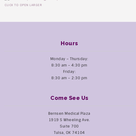
CLICK TO OPEN LARGER
Hours
Monday – Thursday:
8:30 am – 4:30 pm
Friday:
8:30 am – 2:30 pm
Come See Us
Bernsen Medical Plaza
1919 S Wheeling Ave.
Suite 700
Tulsa, OK 74104