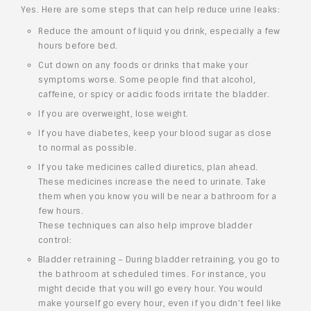
Yes. Here are some steps that can help reduce urine leaks:
Reduce the amount of liquid you drink, especially a few
hours before bed.
Cut down on any foods or drinks that make your
symptoms worse. Some people find that alcohol,
caffeine, or spicy or acidic foods irritate the bladder.
If you are overweight, lose weight.
If you have diabetes, keep your blood sugar as close
to normal as possible.
If you take medicines called diuretics, plan ahead.
These medicines increase the need to urinate. Take
them when you know you will be near a bathroom for a
few hours.
These techniques can also help improve bladder
control:
Bladder retraining – During bladder retraining, you go to
the bathroom at scheduled times. For instance, you
might decide that you will go every hour. You would
make yourself go every hour, even if you didn’t feel like