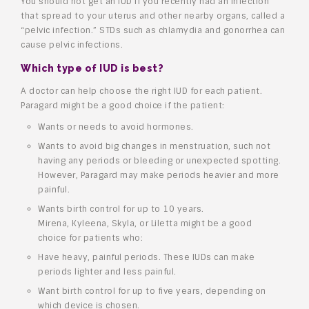
You should not get an IUD if you recently had an infection
that spread to your uterus and other nearby organs, called a
“pelvic infection.” STDs such as chlamydia and gonorrhea can
cause pelvic infections.
Which type of IUD is best?
A doctor can help choose the right IUD for each patient.
Paragard might be a good choice if the patient:
Wants or needs to avoid hormones.
Wants to avoid big changes in menstruation, such not
having any periods or bleeding or unexpected spotting.
However, Paragard may make periods heavier and more
painful.
Wants birth control for up to 10 years.
Mirena, Kyleena, Skyla, or Liletta might be a good
choice for patients who:
Have heavy, painful periods. These IUDs can make
periods lighter and less painful.
Want birth control for up to five years, depending on
which device is chosen.