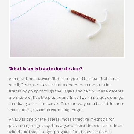
What is an intrauterine device?
An intrauterine device (IUD) is a type of birth control. It is a
small, T-shaped device that a doctor or nurse puts in a
uterus by going through the vagina and cervix. These devices
are made of flexible plastic and have two thin plastic strings
that hang out of the cervix. They are very small – a little more
than 1 inch (2.5 cm) in width and length.
An IUD is one of the safest, most effective methods for
preventing pregnancy. It is a good choice for women or teens
who do not want to get pregnant for at least one year.