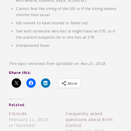
with Mirena, Kyleena, Skyla, or Liletta.)
Cannot feel the string of the IUD or if the string seems
shorter than usual
IUD seems to have moved or fallen out
Sex with someone who has or might have an STD, or if
the patient suspects he or she has an STD
Unexplained fever
This topic retrieved from UpToDate on: Nov 21, 2018.
Share this:
More
Related
Fibroids
Frequently asked
February 11, 2019
questions about Birth
In "Services"
Control