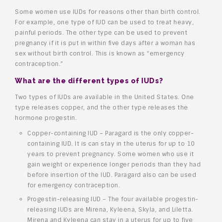
Some women use IUDs for reasons other than birth control.
For example, one type of IUD can be used to treat heavy,
painful periods. The other type can be used to prevent
pregnancy if it is put in within five days after a woman has
sex without birth control. This is known as “emergency
contraception.”
What are the different types of IUDs?
Two types of IUDs are available in the United States. One
type releases copper, and the other type releases the
hormone progestin.
Copper-containing IUD – Paragard is the only copper-
containing IUD. It is can stay in the uterus for up to 10
years to prevent pregnancy. Some women who use it
gain weight or experience longer periods than they had
before insertion of the IUD. Paragard also can be used
for emergency contraception.
Progestin-releasing IUD – The four available progestin-
releasing IUDs are Mirena, Kyleena, Skyla, and Liletta.
Mirena and Kyleena can stay in a uterus for up to five