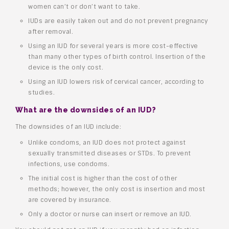
women can’t or don’t want to take.
IUDs are easily taken out and do not prevent pregnancy
after removal.
Using an IUD for several years is more cost-effective
than many other types of birth control. Insertion of the
device is the only cost.
Using an IUD lowers risk of cervical cancer, according to
studies.
What are the downsides of an IUD?
The downsides of an IUD include:
Unlike condoms, an IUD does not protect against
sexually transmitted diseases or STDs. To prevent
infections, use condoms.
The initial cost is higher than the cost of other
methods; however, the only cost is insertion and most
are covered by insurance.
Only a doctor or nurse can insert or remove an IUD.