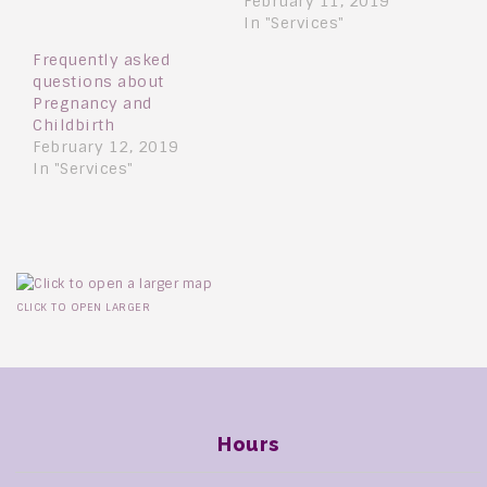
February 11, 2019
In "Services"
Frequently asked
questions about
Pregnancy and
Childbirth
February 12, 2019
In "Services"
CLICK TO OPEN LARGER
Hours