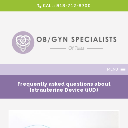
CALL:
918-712-8700
MENU
Frequently asked questions about
Intrauterine Device (iUD)