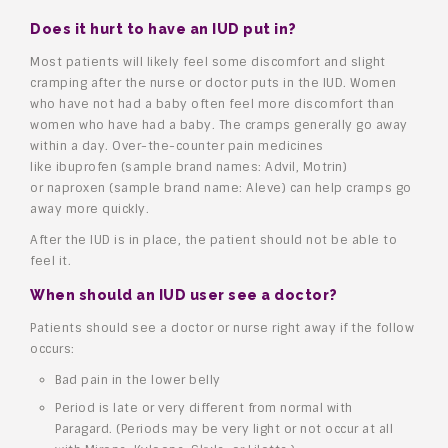
Does it hurt to have an IUD put in?
Most patients will likely feel some discomfort and slight
cramping after the nurse or doctor puts in the IUD. Women
who have not had a baby often feel more discomfort than
women who have had a baby. The cramps generally go away
within a day. Over-the-counter pain medicines
like ibuprofen (sample brand names: Advil, Motrin)
or naproxen (sample brand name: Aleve) can help cramps go
away more quickly.
After the IUD is in place, the patient should not be able to
feel it.
When should an IUD user see a doctor?
Patients should see a doctor or nurse right away if the follow
occurs:
Bad pain in the lower belly
Period is late or very different from normal with
Paragard. (Periods may be very light or not occur at all