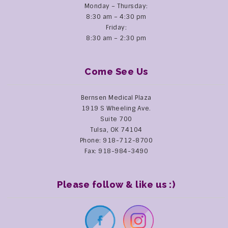
Monday – Thursday:
8:30 am – 4:30 pm
Friday:
8:30 am – 2:30 pm
Come See Us
Bernsen Medical Plaza
1919 S Wheeling Ave.
Suite 700
Tulsa, OK 74104
Phone: 918-712-8700
Fax: 918-984-3490
Please follow & like us :)