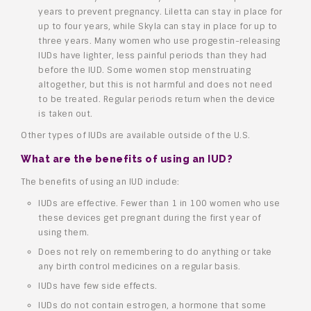
years to prevent pregnancy. Liletta can stay in place for
up to four years, while Skyla can stay in place for up to
three years. Many women who use progestin-releasing
IUDs have lighter, less painful periods than they had
before the IUD. Some women stop menstruating
altogether, but this is not harmful and does not need
to be treated. Regular periods return when the device
is taken out.
Other types of IUDs are available outside of the U.S.
What are the benefits of using an IUD?
The benefits of using an IUD include:
IUDs are effective. Fewer than 1 in 100 women who use
these devices get pregnant during the first year of
using them.
Does not rely on remembering to do anything or take
any birth control medicines on a regular basis.
IUDs have few side effects.
IUDs do not contain estrogen, a hormone that some