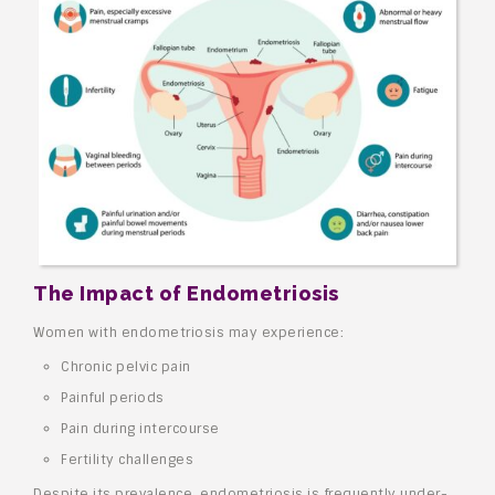
The Impact of Endometriosis
Women with endometriosis may experience:
Chronic pelvic pain
Painful periods
Pain during intercourse
Fertility challenges
Despite its prevalence, endometriosis is frequently under-