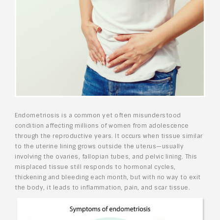
Endometriosis is a common yet often misunderstood
condition affecting millions of women from adolescence
through the reproductive years. It occurs when tissue similar
to the uterine lining grows outside the uterus—usually
involving the ovaries, fallopian tubes, and pelvic lining. This
misplaced tissue still responds to hormonal cycles,
thickening and bleeding each month, but with no way to exit
the body, it leads to inflammation, pain, and scar tissue.