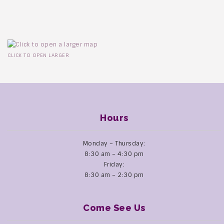
CLICK TO OPEN LARGER
Hours
Monday – Thursday:
8:30 am – 4:30 pm
Friday:
8:30 am – 2:30 pm
Come See Us