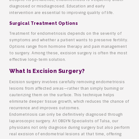
diagnosed or misdiagnosed. Education and early
intervention are essential to improving quality of life.
Surgical Treatment Options
Treatment for endometriosis depends on the severity of
symptoms and whether a patient wants to preserve fertility.
Options range from hormone therapy and pain management
to surgery. Among these, excision surgery is often the most
effective long-term solution.
What Is Excision Surgery?
Excision surgery involves carefully removing endometriosis
lesions from affected areas—rather than simply burning or
cauterizing them on the surface. This technique helps
eliminate deeper tissue growth, which reduces the chance of
recurrence and improves outcomes.
Endometriosis can only be definitively diagnosed through
laparoscopic surgery. At OBGYN Specialists of Tulsa, our
physicians not only diagnose during surgery but also perform
real excision of endometrial lesions at that time, offering