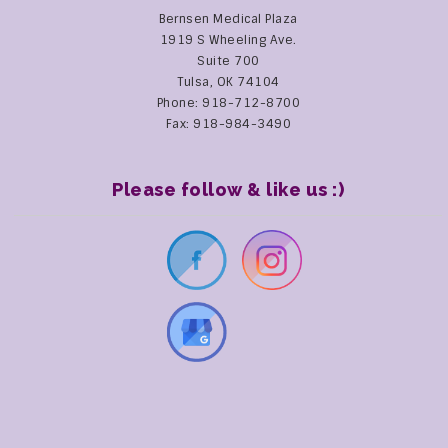
Bernsen Medical Plaza
1919 S Wheeling Ave.
Suite 700
Tulsa, OK 74104
Phone: 918-712-8700
Fax: 918-984-3490
Please follow & like us :)