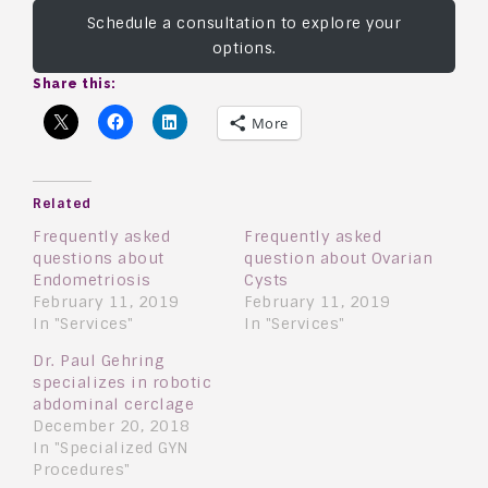
Schedule a consultation to explore your
options.
Share this:
More
Related
Frequently asked
Frequently asked
questions about
question about Ovarian
Endometriosis
Cysts
February 11, 2019
February 11, 2019
In "Services"
In "Services"
Dr. Paul Gehring
specializes in robotic
abdominal cerclage
December 20, 2018
In "Specialized GYN
Procedures"