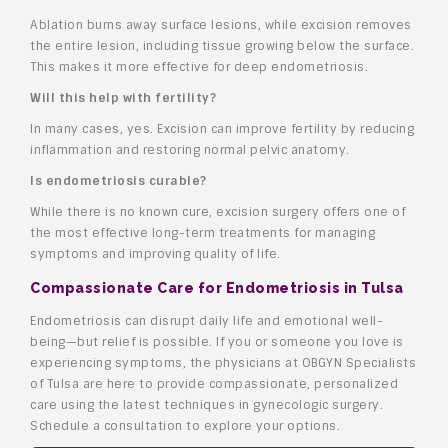
Ablation burns away surface lesions, while excision removes
the entire lesion, including tissue growing below the surface.
This makes it more effective for deep endometriosis.
Will this help with fertility?
In many cases, yes. Excision can improve fertility by reducing
inflammation and restoring normal pelvic anatomy.
Is endometriosis curable?
While there is no known cure, excision surgery offers one of
the most effective long-term treatments for managing
symptoms and improving quality of life.
Compassionate Care for Endometriosis in Tulsa
Endometriosis can disrupt daily life and emotional well-
being—but relief is possible. If you or someone you love is
experiencing symptoms, the physicians at OBGYN Specialists
of Tulsa are here to provide compassionate, personalized
care using the latest techniques in gynecologic surgery.
Schedule a consultation to explore your options.