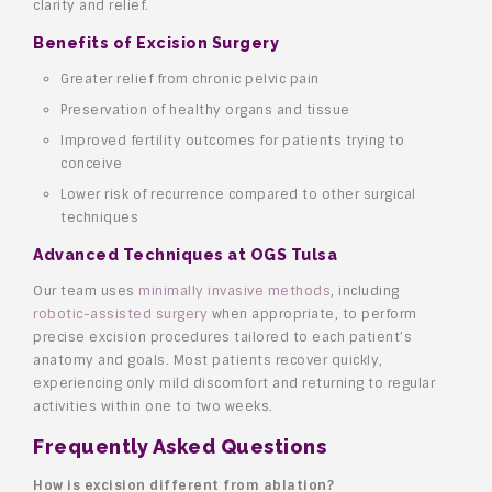
clarity and relief.
Benefits of Excision Surgery
Greater relief from chronic pelvic pain
Preservation of healthy organs and tissue
Improved fertility outcomes for patients trying to
conceive
Lower risk of recurrence compared to other surgical
techniques
Advanced Techniques at OGS Tulsa
Our team uses
minimally invasive methods
, including
robotic-assisted surgery
when appropriate, to perform
precise excision procedures tailored to each patient’s
anatomy and goals. Most patients recover quickly,
experiencing only mild discomfort and returning to regular
activities within one to two weeks.
Frequently Asked Questions
How is excision different from ablation?