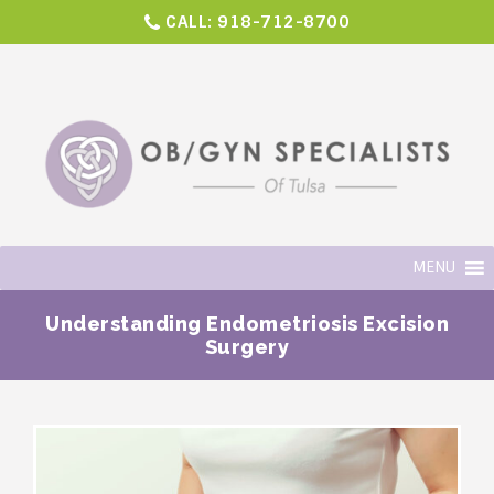
CALL:
918-712-8700
MENU
Understanding Endometriosis Excision
Surgery