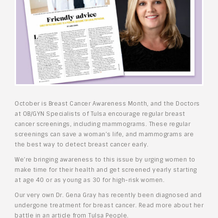
October is Breast Cancer Awareness Month, and the Doctors
at OB/GYN Specialists of Tulsa encourage regular breast
cancer screenings, including mammograms. These regular
screenings can save a woman’s life, and mammograms are
the best way to detect breast cancer early.
We’re bringing awareness to this issue by urging women to
make time for their health and get screened yearly starting
at age 40 or as young as 30 for high-risk women.
Our very own Dr. Gena Gray has recently been diagnosed and
undergone treatment for breast cancer. Read more about her
battle in an article from Tulsa People.