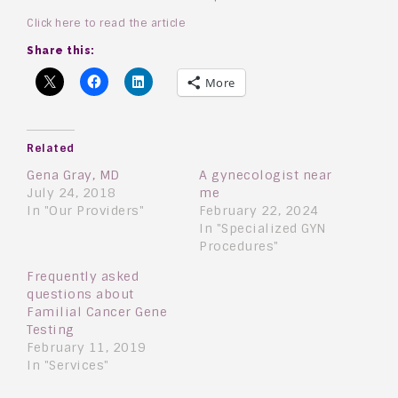
Click here to read the article
Share this:
More
Related
Gena Gray, MD
A gynecologist near
July 24, 2018
me
In "Our Providers"
February 22, 2024
In "Specialized GYN
Procedures"
Frequently asked
questions about
Familial Cancer Gene
Testing
February 11, 2019
In "Services"