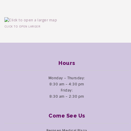
CLICK TO OPEN LARGER
Hours
Monday – Thursday:
8:30 am – 4:30 pm
Friday:
8:30 am – 2:30 pm
Come See Us
Bernsen Medical Plaza