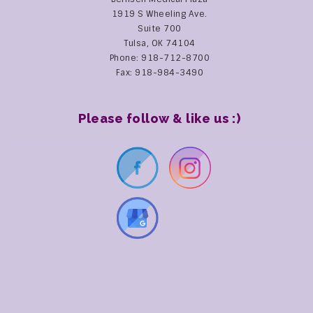
1919 S Wheeling Ave.
Suite 700
Tulsa, OK 74104
Phone: 918-712-8700
Fax: 918-984-3490
Please follow & like us :)