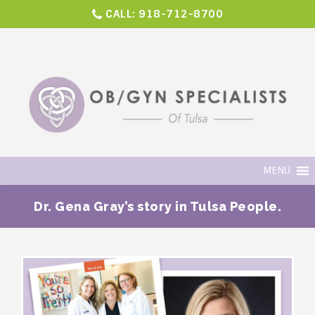
CALL:
918-712-8700
MENU
Dr. Gena Gray’s story in Tulsa People.