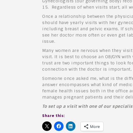
Gynecologists (our governing body) recom
15. Regardless of when visits start, all
Once a relationship between the physicia
should have yearly visits with her gynec
including breast and pelvic exams. If sc
see her doctor more often or even get la
issue.
Many women are nervous when they visit 
visit. It is best to choose an OB/GYN w
trust are two important things to look f
connection with the doctor is important,
Someone once asked me, what is the diff
answer encompasses what kind of medicin
female health issues both in the office 
manages pregnant patients and their del
To set up a visit with one of our speciali
Share this:
More