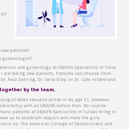
st?
 new patients?
a gynecologist?
bstetrics and gynecology at OB/GYN Specialists of Tulsa
ll are taking new patients. Patients can choose from
Dr. Paul Gehring, Dr. Gena Gray, or Dr. Cate Hildebrand.
 together by the team.
ologist when sexually active or by age 21. However,
lationship with an OB/GYN before then. No routine
many patients at OB/GYN Specialists of Tulsas bring in
lows us to establish rapport and make the girls
 early on. The American College of Obstetricians and