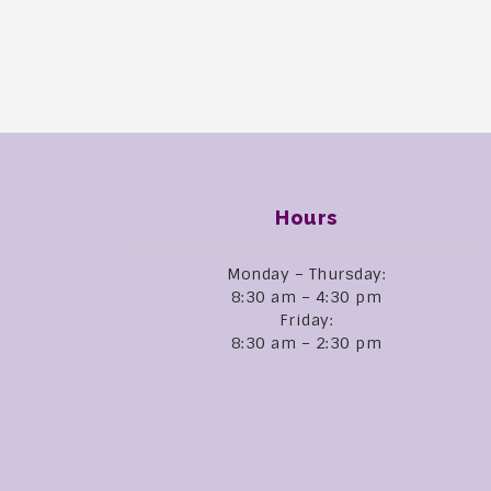
Hours
Monday – Thursday:
8:30 am – 4:30 pm
Friday:
8:30 am – 2:30 pm