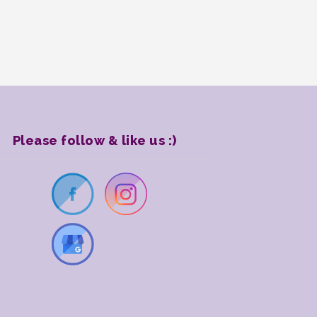
Please follow & like us :)