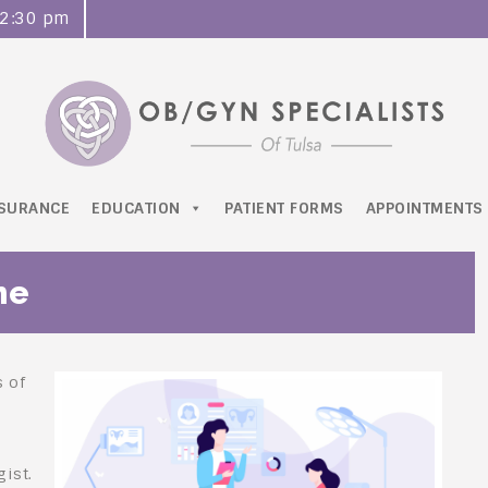
o 2:30 pm
NSURANCE
EDUCATION
PATIENT FORMS
APPOINTMENTS
me
s of
ist.