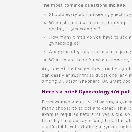
The most common questions include
:
Should every woman see a gynecologi
When should a woman start or stop
seeing a gynecologist?
How many times do you have to see a
gynecologist?
Are gynecologists near me accepting
What do you look for when choosing 
Any one of the five doctors practicing o
can easily answer these questions, and a
among Dr. Sarah Shepherd, Dr. Grant Cox, 
Here’s a brief Gynecology 101 put
Every woman should start seeing a gynec
many choose to select and establish a re
exam is required before 21 years old, so 
their high school-age daughters. This al
comfortable with visiting a gynecologist