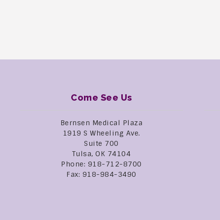
Come See Us
Bernsen Medical Plaza
1919 S Wheeling Ave.
Suite 700
Tulsa, OK 74104
Phone: 918-712-8700
Fax: 918-984-3490