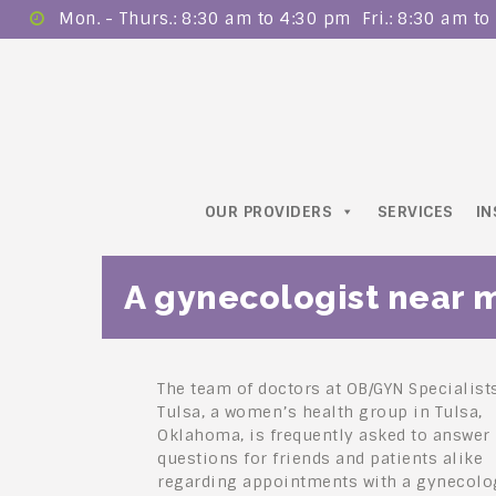
Mon. - Thurs.: 8:30 am to 4:30 pm ​ Fri.: 8:30 am t
OUR PROVIDERS
SERVICES
I
A gynecologist near 
The team of doctors at OB/GYN Specialist
Tulsa, a women’s health group in Tulsa,
Oklahoma, is frequently asked to answer
questions for friends and patients alike
regarding appointments with a gynecolog