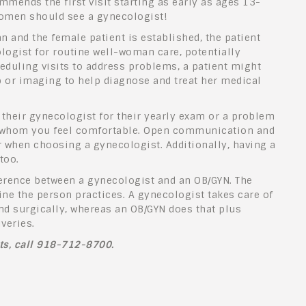
mends the first visit starting as early as ages 13-
 women should see a gynecologist!
n and the female patient is established, the patient
ologist for routine well-woman care, potentially
heduling visits to address problems, a patient might
b or imaging to help diagnose and treat her medical
their gynecologist for their yearly exam or a problem
ith whom you feel comfortable. Open communication and
or when choosing a gynecologist. Additionally, having a
 too.
erence between a gynecologist and an OB/GYN. The
e the person practices. A gynecologist takes care of
and surgically, whereas an OB/GYN does that plus
iveries.
sts, call 918-712-8700.