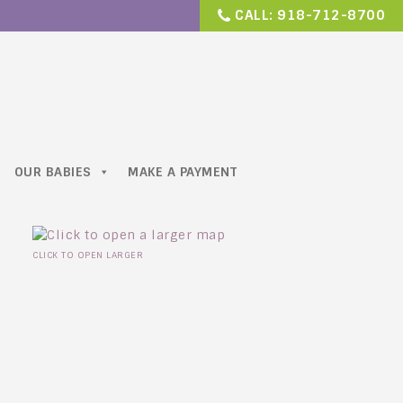
CALL:
918-712-8700
OUR BABIES
MAKE A PAYMENT
CLICK TO OPEN LARGER