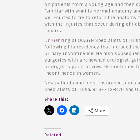
on patients from a young age and then c
familiar with what is normal anatomy an
well-suited to try to return the anatomy 
with the injuries that occur during child
repairs.
Dr. Gehring
at OB/GYN Specialists of Tulsa
following his residency that included t
urinary incontinence. He also subseque
surgeries with a renowned urologist, gai
urologist’s point of view. He continues t
incontinence in women.
New patients and most insurance plans a
Specialists of Tulsa, 918-712-870 and O
Share this:
More
Related