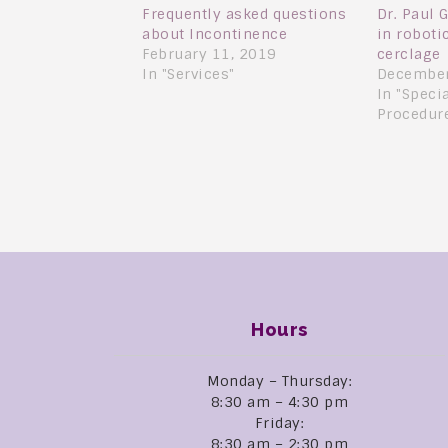
Frequently asked questions
Dr. Paul 
about Incontinence
in robot
February 11, 2019
cerclage
In "Services"
December
In "Speci
Procedur
Hours
Monday – Thursday:
8:30 am – 4:30 pm
Friday:
8:30 am – 2:30 pm