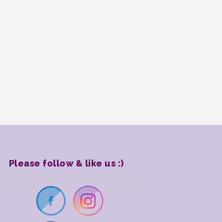
Please follow & like us :)