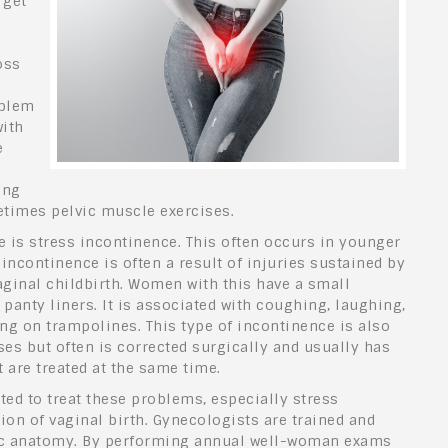
 get
oss
oblem
with
e
ing
etimes pelvic muscle exercises.
is stress incontinence. This often occurs in younger
ncontinence is often a result of injuries sustained by
ginal childbirth. Women with this have a small
panty liners. It is associated with coughing, laughing,
ng on trampolines. This type of incontinence is also
ses but often is corrected surgically and usually has
are treated at the same time.
ted to treat these problems, especially stress
ion of vaginal birth. Gynecologists are trained and
ic anatomy. By performing annual well-woman exams