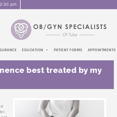
o 2:30 pm
NSURANCE
EDUCATION
PATIENT FORMS
APPOINTMENTS
inence best treated by my
f
ed
er.