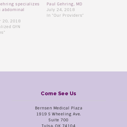
Gehring specializes
Paul Gehring, MD
ic abdominal
July 24, 2018
In "Our Providers"
 20, 2018
alized GYN
es"
Come See Us
Bernsen Medical Plaza
1919 S Wheeling Ave.
Suite 700
Tulsa, OK 74104