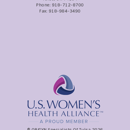
Phone: 918-712-8700
Fax: 918-984-3490
© OB/GYN Specialists Of Tulsa 2026