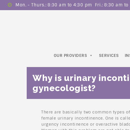
Mon. - Thurs.: 8:30 am to 4:30 pm ​ Fri.: 8:30 am t
OUR PROVIDERS
SERVICES
I
Why is urinary incont
gynecologist?
There are basically two common types o
female urinary incontinence. One is call
urgency incontinence or overactive bladd