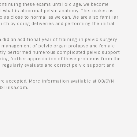
ontinuing these exams until old age, we become
d what is abnormal pelvic anatomy. This makes us
to as close to normal as we can. We are also familiar
birth by doing deliveries and performing the initial
 did an additional year of training in pelvic surgery
he management of pelvic organ prolapse and female
ntly performed numerous complicated pelvic support
ning further appreciation of these problems from the
o regularly evaluate and correct pelvic support and
re accepted. More information available at OB/GYN
GSTulsa.com.