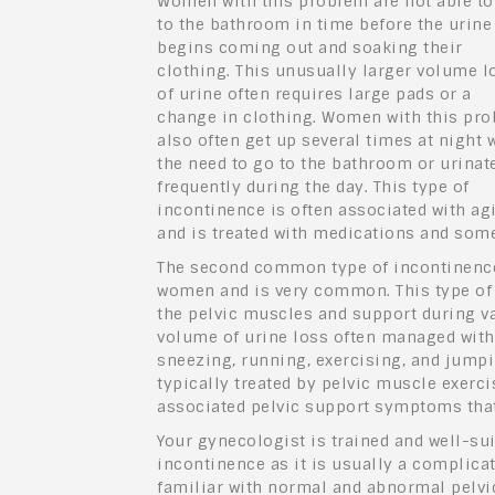
Women with this problem are not able to
to the bathroom in time before the urine
begins coming out and soaking their
clothing. This unusually larger volume l
of urine often requires large pads or a
change in clothing. Women with this pr
also often get up several times at night 
the need to go to the bathroom or urinat
frequently during the day. This type of
incontinence is often associated with ag
and is treated with medications and som
The second common type of incontinence 
women and is very common. This type of i
the pelvic muscles and support during va
volume of urine loss often managed with 
sneezing, running, exercising, and jumpi
typically treated by pelvic muscle exerci
associated pelvic support symptoms that 
Your gynecologist is trained and well-sui
incontinence as it is usually a complicat
familiar with normal and abnormal pelv