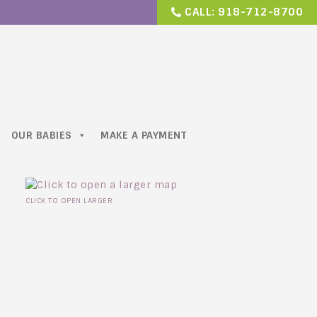
CALL:
918-712-8700
OUR BABIES
MAKE A PAYMENT
CLICK TO OPEN LARGER